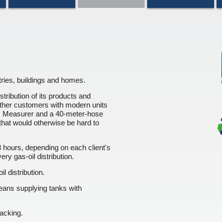
ries, buildings and homes.
ribution of its products and
ther customers with modern units
ic Measurer and a 40-meter-hose
that would otherwise be hard to
 hours, depending on each client's
ry gas-oil distribution.
l distribution.
eans supplying tanks with
racking.