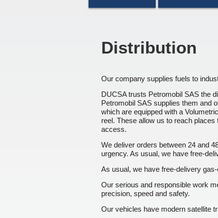
Distribution
Our company supplies fuels to indust
DUCSA trusts Petromobil SAS the dist
Petromobil SAS supplies them and o
which are equipped with a Volumetr
reel. These allow us to reach places 
access.
We deliver orders between 24 and 48
urgency. As usual, we have free-delive
As usual, we have free-delivery gas-oi
Our serious and responsible work m
precision, speed and safety.
Our vehicles have modern satellite t