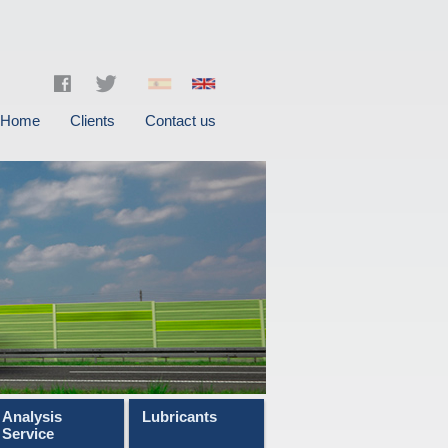
Home
Clients
Contact us
Analysis
Lubricants
Service