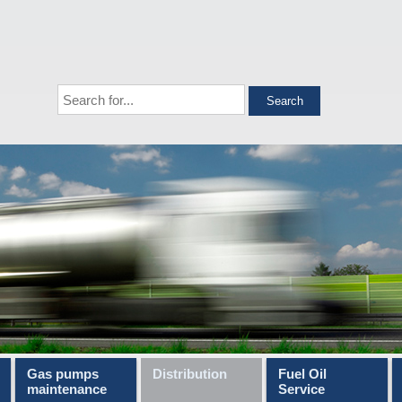
Gas pumps
Distribution
Fuel Oil
maintenance
Service