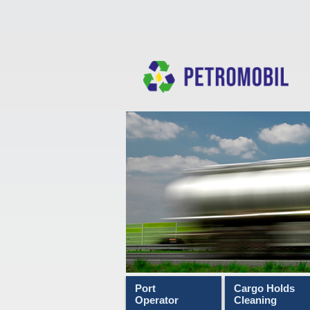
Port
Cargo Holds
Operator
Cleaning